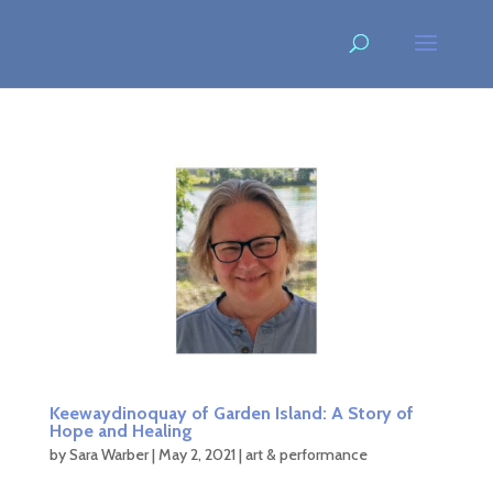
Keewaydinoquay of Garden Island: A Story of
Hope and Healing
by
Sara Warber
|
May 2, 2021
|
art & performance