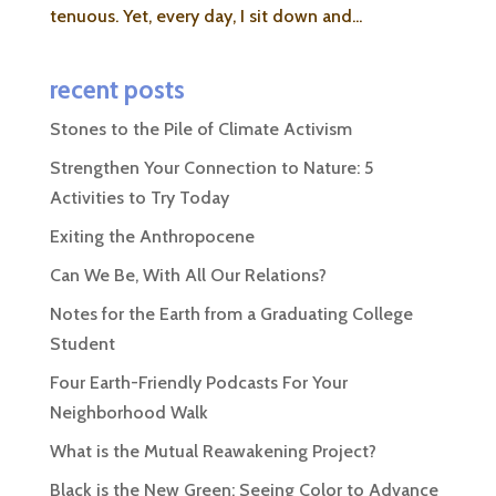
tenuous. Yet, every day, I sit down and...
recent posts
Stones to the Pile of Climate Activism
Strengthen Your Connection to Nature: 5
Activities to Try Today
Exiting the Anthropocene
Can We Be, With All Our Relations?
Notes for the Earth from a Graduating College
Student
Four Earth-Friendly Podcasts For Your
Neighborhood Walk
What is the Mutual Reawakening Project?
Black is the New Green: Seeing Color to Advance