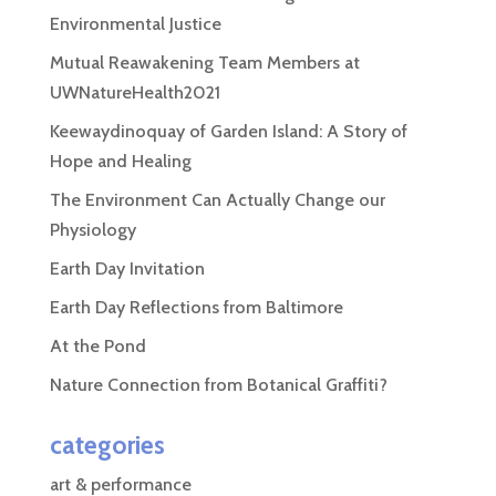
Environmental Justice
Mutual Reawakening Team Members at
UWNatureHealth2021
Keewaydinoquay of Garden Island: A Story of
Hope and Healing
The Environment Can Actually Change our
Physiology
Earth Day Invitation
Earth Day Reflections from Baltimore
At the Pond
Nature Connection from Botanical Graffiti?
categories
art & performance