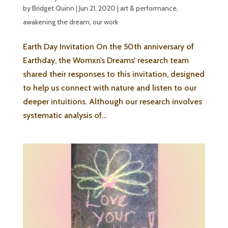
by
Bridget Quinn
|
Jun 21, 2020
|
art & performance
,
awakening the dream
,
our work
Earth Day Invitation On the 50th anniversary of
Earthday, the Womxn’s Dreams’ research team
shared their responses to this invitation, designed
to help us connect with nature and listen to our
deeper intuitions. Although our research involves
systematic analysis of...