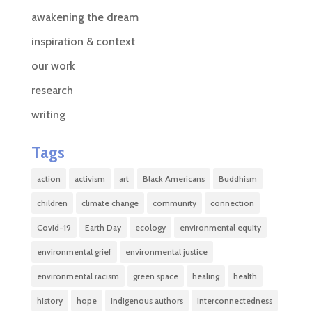
awakening the dream
inspiration & context
our work
research
writing
Tags
action
activism
art
Black Americans
Buddhism
children
climate change
community
connection
Covid-19
Earth Day
ecology
environmental equity
environmental grief
environmental justice
environmental racism
green space
healing
health
history
hope
Indigenous authors
interconnectedness