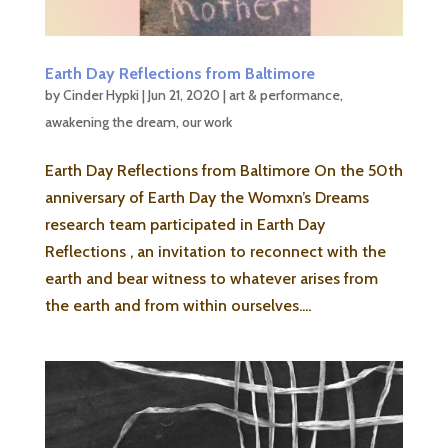
Earth Day Reflections from Baltimore
by
Cinder Hypki
|
Jun 21, 2020
|
art & performance
,
awakening the dream
,
our work
Earth Day Reflections from Baltimore On the 50th
anniversary of Earth Day the Womxn’s Dreams
research team participated in Earth Day
Reflections , an invitation to reconnect with the
earth and bear witness to whatever arises from
the earth and from within ourselves....