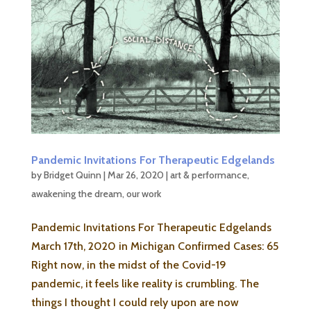
Pandemic Invitations For Therapeutic Edgelands
by
Bridget Quinn
|
Mar 26, 2020
|
art & performance
,
awakening the dream
,
our work
Pandemic Invitations For Therapeutic Edgelands
March 17th, 2020 in Michigan Confirmed Cases: 65
Right now, in the midst of the Covid-19
pandemic, it feels like reality is crumbling. The
things I thought I could rely upon are now