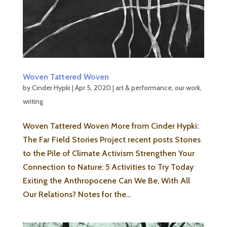
Woven Tattered Woven
by
Cinder Hypki
|
Apr 5, 2020
|
art & performance
,
our work
,
writing
Woven Tattered Woven More from Cinder Hypki:
The Far Field Stories Project recent posts Stones
to the Pile of Climate Activism Strengthen Your
Connection to Nature: 5 Activities to Try Today
Exiting the Anthropocene Can We Be, With All
Our Relations? Notes for the...