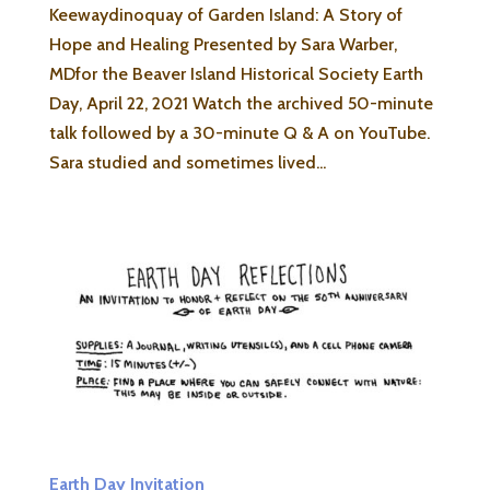
Keewaydinoquay of Garden Island: A Story of
Hope and Healing Presented by Sara Warber,
MDfor the Beaver Island Historical Society Earth
Day, April 22, 2021 Watch the archived 50-minute
talk followed by a 30-minute Q & A on YouTube.
Sara studied and sometimes lived...
Earth Day Invitation