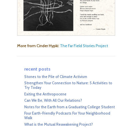
More from Cinder Hypki:
The Far Field Stories Project
recent posts
Stones to the Pile of Climate Activism
Strengthen Your Connection to Nature: 5 Activities to
Try Today
Exiting the Anthropocene
Can We Be, With All Our Relations?
Notes for the Earth from a Graduating College Student
Four Earth-Friendly Podcasts For Your Neighborhood
Walk
What is the Mutual Reawakening Project?