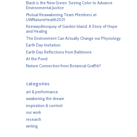
Black is the New Green: Seeing Color to Advance
Environmental Justice
Mutual Reawakening Team Members at
UWNatureHealth2021
Keewaydinoquay of Garden Island: A Story of Hope
and Healing
The Environment Can Actually Change our Physiology
Earth Day Invitation
Earth Day Reflections from Baltimore
At the Pond
Nature Connection from Botanical Graffiti?
categories
art & performance
awakening the dream
inspiration & context
our work
research
writing