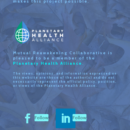
makes this project possible.
Mutual Reawakening Collaborative is
pleased to be a member of the
Planetary Health Alliance.
The views, opinions, and information expressed on
this website are those of the author(s) and do not
necessarily represent the official policy, position,
or views of the Planetary Health Alliance.
Follow
Follow