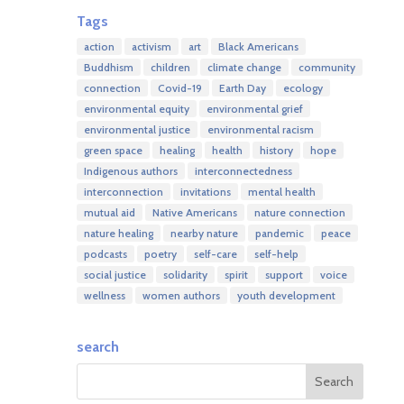
Tags
action
activism
art
Black Americans
Buddhism
children
climate change
community
connection
Covid-19
Earth Day
ecology
environmental equity
environmental grief
environmental justice
environmental racism
green space
healing
health
history
hope
Indigenous authors
interconnectedness
interconnection
invitations
mental health
mutual aid
Native Americans
nature connection
nature healing
nearby nature
pandemic
peace
podcasts
poetry
self-care
self-help
social justice
solidarity
spirit
support
voice
wellness
women authors
youth development
search