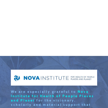
We are especially grateful to
Nova
Institute for Health of People Places
and Planet
for the visionary,
scholarly and material support that