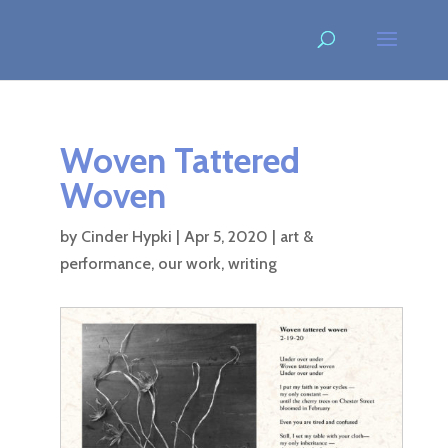
Woven Tattered
Woven
by
Cinder Hypki
|
Apr 5, 2020
|
art &
performance
,
our work
,
writing