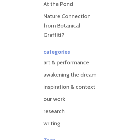
At the Pond
Nature Connection
from Botanical
Graffiti?
categories
art & performance
awakening the dream
inspiration & context
our work
research
writing