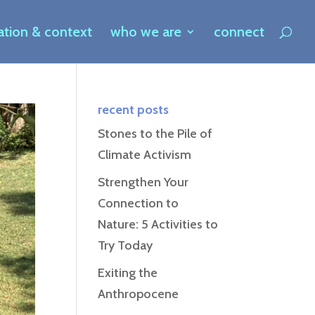
ration & context
who we are
connect
recent posts
Stones to the Pile of
Climate Activism
Strengthen Your
Connection to
Nature: 5 Activities to
Try Today
Exiting the
Anthropocene