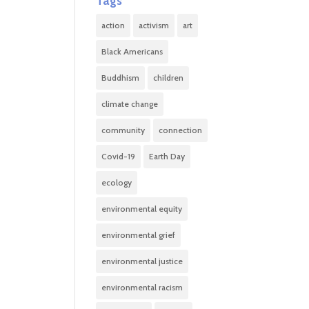
Tags
action
activism
art
Black Americans
Buddhism
children
climate change
community
connection
Covid-19
Earth Day
ecology
environmental equity
environmental grief
environmental justice
environmental racism