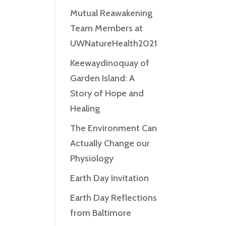
Mutual Reawakening
Team Members at
UWNatureHealth2021
Keewaydinoquay of
Garden Island: A
Story of Hope and
Healing
The Environment Can
Actually Change our
Physiology
Earth Day Invitation
Earth Day Reflections
from Baltimore