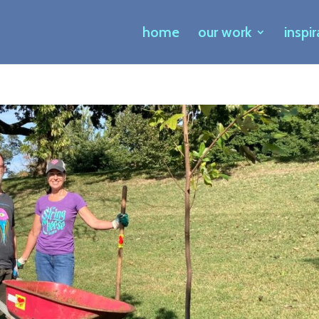
home
our work
inspi