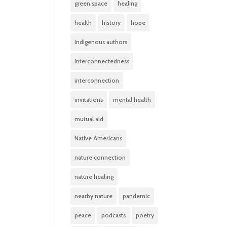
green space
healing
health
history
hope
Indigenous authors
interconnectedness
interconnection
invitations
mental health
mutual aid
Native Americans
nature connection
nature healing
nearby nature
pandemic
peace
podcasts
poetry