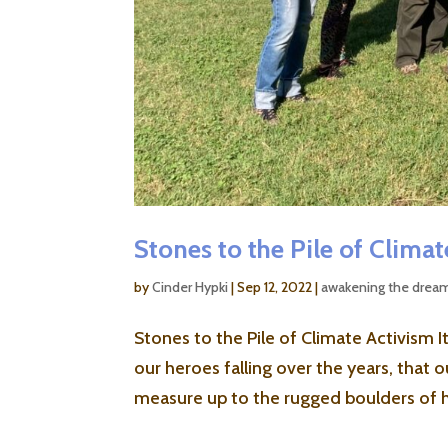
Stones to the Pile of Clima
by
Cinder Hypki
|
Sep 12, 2022
|
awakening the drea
Stones to the Pile of Climate Activism
our heroes falling over the years, that
measure up to the rugged boulders of h