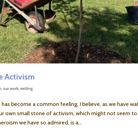
te Activism
m
,
our work
,
writing
 It has become a common feeling, I believe, as we have w
 our own small stone of activism, which might not seem to
eroism we have so admired, is a...