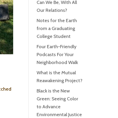
Can We Be, With All
Our Relations?
Notes for the Earth
from a Graduating
College Student
Four Earth-Friendly
Podcasts For Your
Neighborhood Walk
What is the Mutual
Reawakening Project?
atched
Black is the New
Green: Seeing Color
to Advance
Environmental Justice