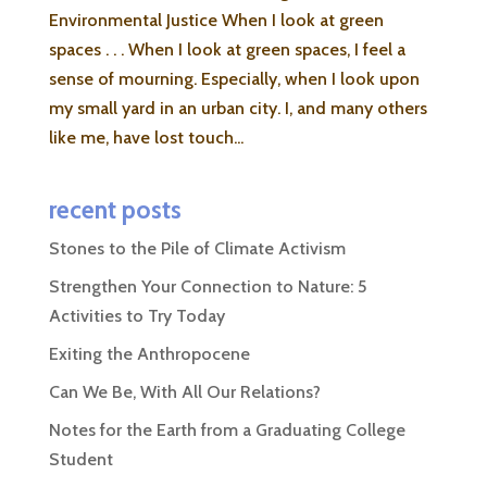
Environmental Justice When I look at green
spaces . . . When I look at green spaces, I feel a
sense of mourning. Especially, when I look upon
my small yard in an urban city. I, and many others
like me, have lost touch...
recent posts
Stones to the Pile of Climate Activism
Strengthen Your Connection to Nature: 5
Activities to Try Today
Exiting the Anthropocene
Can We Be, With All Our Relations?
Notes for the Earth from a Graduating College
Student