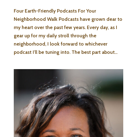
Four Earth-Friendly Podcasts For Your
Neighborhood Walk Podcasts have grown dear to
my heart over the past few years. Every day, as I
gear up for my daily stroll through the
neighborhood, I look forward to whichever
podcast I’ll be tuning into. The best part about...