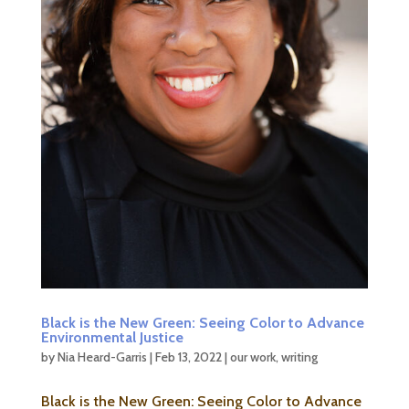
Black is the New Green: Seeing Color to Advance
Environmental Justice
by
Nia Heard-Garris
|
Feb 13, 2022
|
our work
,
writing
Black is the New Green: Seeing Color to Advance