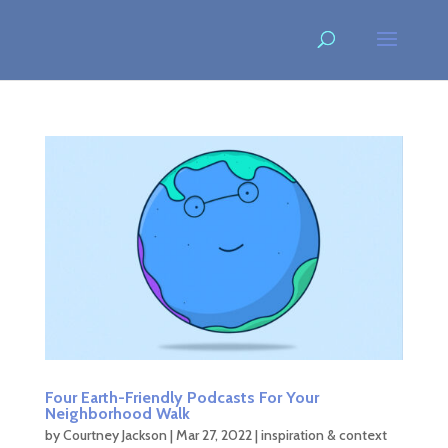
Four Earth-Friendly Podcasts For Your
Neighborhood Walk
by
Courtney Jackson
|
Mar 27, 2022
|
inspiration & context