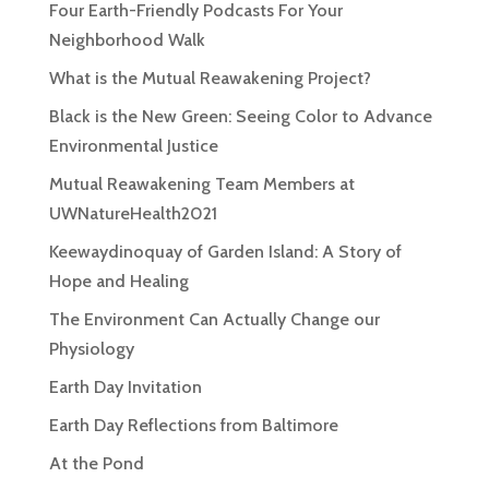
Four Earth-Friendly Podcasts For Your
Neighborhood Walk
What is the Mutual Reawakening Project?
Black is the New Green: Seeing Color to Advance
Environmental Justice
Mutual Reawakening Team Members at
UWNatureHealth2021
Keewaydinoquay of Garden Island: A Story of
Hope and Healing
The Environment Can Actually Change our
Physiology
Earth Day Invitation
Earth Day Reflections from Baltimore
At the Pond