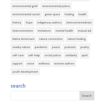
environmental grief
environmental justice
environmental racism
green space
healing
health
history
hope
Indigenous authors
interconnectedness
interconnection
invitations
mental health
mutual aid
Native Americans
nature connection
nature healing
nearby nature
pandemic
peace
podcasts
poetry
self-care
self-help
social justice
solidarity
spirit
support
voice
wellness
women authors
youth development
search