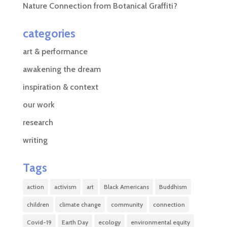
Nature Connection from Botanical Graffiti?
categories
art & performance
awakening the dream
inspiration & context
our work
research
writing
Tags
action
activism
art
Black Americans
Buddhism
children
climate change
community
connection
Covid-19
Earth Day
ecology
environmental equity