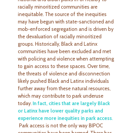
racially minoritized communities are
inequitable. The source of the inequities
may have begun with state-sanctioned and
mob-enforced segregation and is driven by
the devaluation of racially minoritized
groups. Historically, Black and Latinx
communities have been excluded and met
with policing and violence when attempting
to gain access to these spaces. Over time,
the threats of violence and disconnection
likely pushed Black and Latinx individuals
further away from these natural resources,
which may contribute to park underuse
today.
In fact, cities that are largely Black
or Latinx have lower quality parks and
experience more inequities in park access
.
Park access is not the only way BIPOC
communities have been harmed. There has