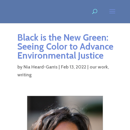
Black is the New Green:
Seeing Color to Advance
Environmental Justice
by
Nia Heard-Garris
|
Feb 13, 2022
|
our work
,
writing