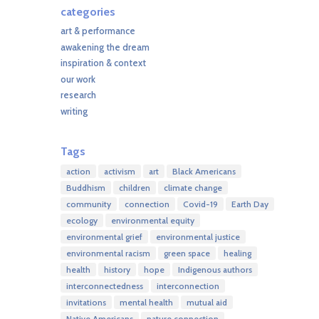
categories
art & performance
awakening the dream
inspiration & context
our work
research
writing
Tags
action
activism
art
Black Americans
Buddhism
children
climate change
community
connection
Covid-19
Earth Day
ecology
environmental equity
environmental grief
environmental justice
environmental racism
green space
healing
health
history
hope
Indigenous authors
interconnectedness
interconnection
invitations
mental health
mutual aid
Native Americans
nature connection