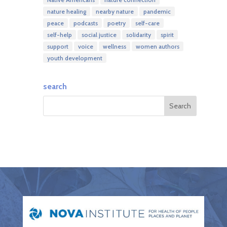
nature healing
nearby nature
pandemic
peace
podcasts
poetry
self-care
self-help
social justice
solidarity
spirit
support
voice
wellness
women authors
youth development
search