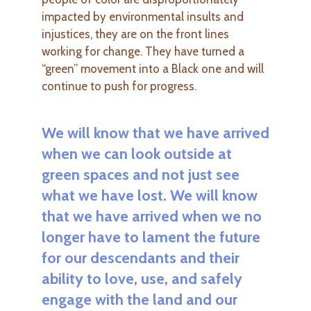
impacted by environmental insults and
injustices, they are on the front lines
working for change. They have turned a
“green” movement into a Black one and will
continue to push for progress.
We will know that we have arrived
when we can look outside at
green spaces and not just see
what we have lost. We will know
that we have arrived when we no
longer have to lament the future
for our descendants and their
ability to love, use, and safely
engage with the land and our