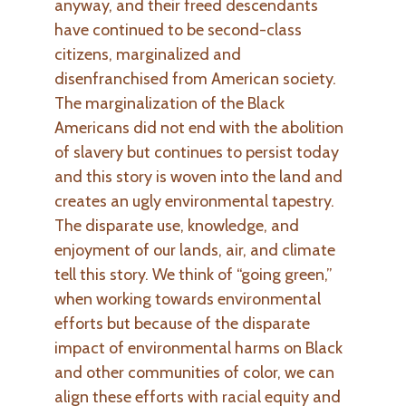
anyway, and their freed descendants
have continued to be second-class
citizens, marginalized and
disenfranchised from American society.
The marginalization of the Black
Americans did not end with the abolition
of slavery but continues to persist today
and this story is woven into the land and
creates an ugly environmental tapestry.
The disparate use, knowledge, and
enjoyment of our lands, air, and climate
tell this story. We think of “going green,”
when working towards environmental
efforts but because of the disparate
impact of environmental harms on Black
and other communities of color, we can
align these efforts with racial equity and