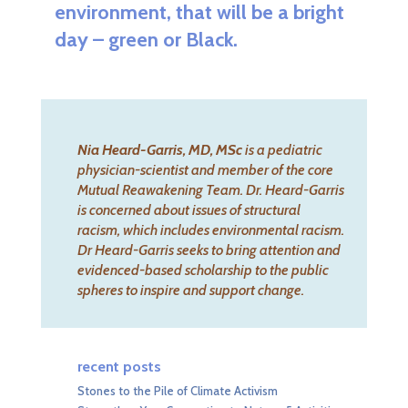
environment, that will be a bright
day – green or Black.
Nia Heard-Garris, MD, MSc
is a pediatric
physician-scientist and member of the
core
Mutual Reawakening Team
. Dr. Heard-Garris
is concerned about issues of structural
racism, which includes environmental racism.
Dr Heard-Garris seeks to bring attention and
evidenced-based scholarship to the public
spheres to inspire and support change.
recent posts
Stones to the Pile of Climate Activism