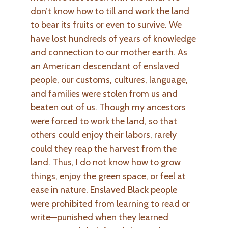
don’t know how to till and work the land
to bear its fruits or even to survive. We
have lost hundreds of years of knowledge
and connection to our mother earth. As
an American descendant of enslaved
people, our customs, cultures, language,
and families were stolen from us and
beaten out of us. Though my ancestors
were forced to work the land, so that
others could enjoy their labors, rarely
could they reap the harvest from the
land. Thus, I do not know how to grow
things, enjoy the green space, or feel at
ease in nature. Enslaved Black people
were prohibited from learning to read or
write—punished when they learned