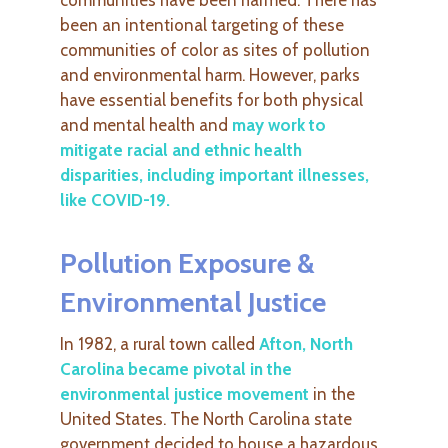
been an intentional targeting of these
communities of color as sites of pollution
and environmental harm. However, parks
have essential benefits for both physical
and mental health and
may work to
mitigate racial and ethnic health
disparities, including important illnesses,
like COVID-19
.
Pollution Exposure &
Environmental Justice
In 1982, a rural town called
Afton, North
Carolina became pivotal in the
environmental justice movement
in the
United States. The North Carolina state
government decided to house a hazardous