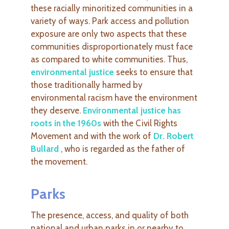
these
racially minoritized communities in a
variety of ways. Park access and pollution
exposure are only two aspects that these
communities disproportionately must face
as compared to white communities. Thus,
environmental justice
seeks to ensure that
those traditionally harmed by
environmental racism have the environment
they deserve.
Environmental justice has
roots in the 1960s
with the Civil Rights
Movement and with the work of
Dr. Robert
Bullard
, who is regarded as the father of
the movement.
Parks
The presence, access, and quality of both
national and urban parks in or nearby to