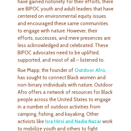
have gained notoriety for their efforts, there
are BIPOC youth and adult leaders that have
centered on environmental equity issues
and encouraged these same communities
to engage with nature. However, their
efforts, successes, and mere presences are
less acknowledged and celebrated. These
BIPOC advocates need to be uplifted,
supported, and most of all – listened to.
Rue Mapp, the founder of
Outdoor Afro
,
has sought to connect Black women and
non-binary individuals with nature. Outdoor
Afro offers a network of resources for Black
people across the United States to engage
in a number of outdoor activities from
camping, fishing, and kayaking. Other
activists like
Isra Hirsi and Nadia Nazar
work
to mobilize youth and others to fight