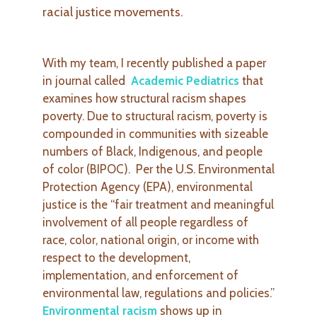
racial justice movements.
With my team, I recently published a paper
in journal called
Academic Pediatrics
that
examines how structural racism shapes
poverty. Due to structural racism, poverty is
compounded in communities with sizeable
numbers of Black, Indigenous, and people
of color (BIPOC). Per the U.S. Environmental
Protection Agency (EPA), environmental
justice is the “fair treatment and meaningful
involvement of all people regardless of
race, color, national origin, or income with
respect to the development,
implementation, and enforcement of
environmental law, regulations
and policies.”
Environmental racism
shows up in