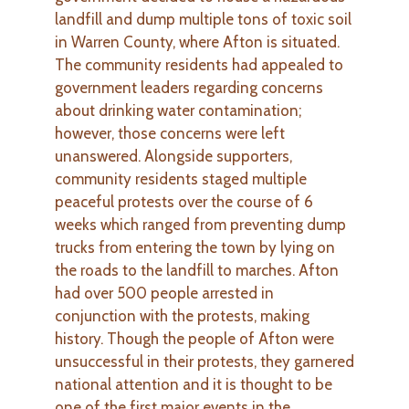
landfill and dump multiple tons of toxic soil
in Warren County, where Afton is situated.
The community residents had appealed to
government leaders regarding concerns
about drinking water contamination;
however, those concerns were left
unanswered. Alongside supporters,
community residents staged multiple
peaceful protests over the course of 6
weeks which ranged from preventing dump
trucks from entering the town by lying on
the roads to the landfill to marches. Afton
had over 500 people arrested in
conjunction with the protests, making
history. Though the people of Afton were
unsuccessful in their protests, they garnered
national attention and it is thought to be
one of the first major events in the