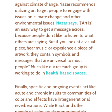
against climate change. Nazar recommends
utilizing art to get people to engage with
issues on climate change and other
environmental issues.
Nazar says
,
“[Art is]
an easy way to get a message across,
because people don’t like to listen to what
others are saying. But if you look at a visual
piece, hear music, or experience a piece of
artwork, they contain symbols and
messages that are universal to most
people.” Much like our research group is
working to do in
health-based spaces
.
Finally, specific and ongoing events act like
acute and chronic insults to communities of
color and effects have intergenerational
reverberations. While Black and other
people of color are disproportionately