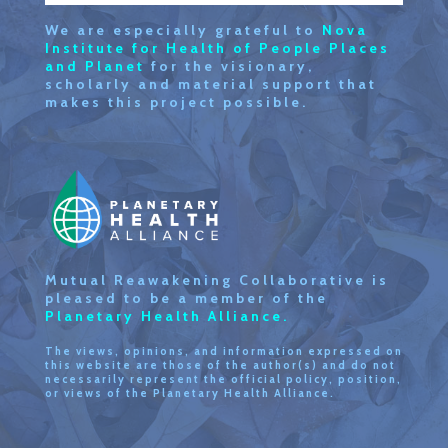
We are especially grateful to
Nova
Institute for Health of People Places
and Planet
for the visionary,
scholarly and material support that
makes this project possible.
Mutual Reawakening Collaborative is
pleased to be a member of the
Planetary Health Alliance.
The views, opinions, and information expressed on
this website are those of the author(s) and do not
necessarily represent the official policy, position,
or views of the Planetary Health Alliance.