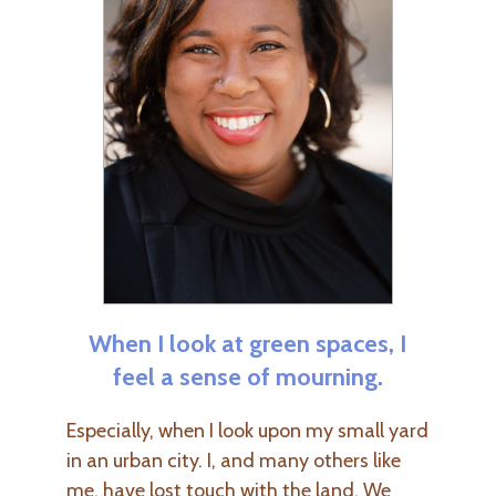
When I look at green spaces, I
feel a sense of mourning.
Especially, when I look upon my small yard
in an urban city. I, and many others like
me, have lost touch with the land. We