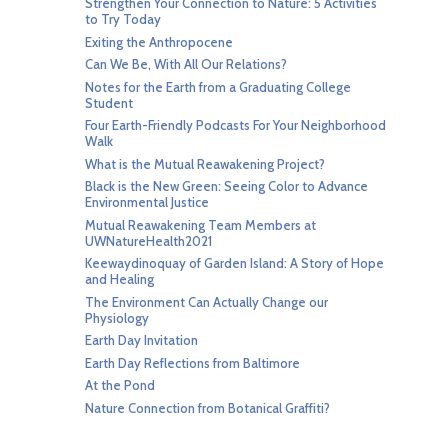
Strengthen Your Connection to Nature: 5 Activities
to Try Today
Exiting the Anthropocene
Can We Be, With All Our Relations?
Notes for the Earth from a Graduating College
Student
Four Earth-Friendly Podcasts For Your Neighborhood
Walk
What is the Mutual Reawakening Project?
Black is the New Green: Seeing Color to Advance
Environmental Justice
Mutual Reawakening Team Members at
UWNatureHealth2021
Keewaydinoquay of Garden Island: A Story of Hope
and Healing
The Environment Can Actually Change our
Physiology
Earth Day Invitation
Earth Day Reflections from Baltimore
At the Pond
Nature Connection from Botanical Graffiti?