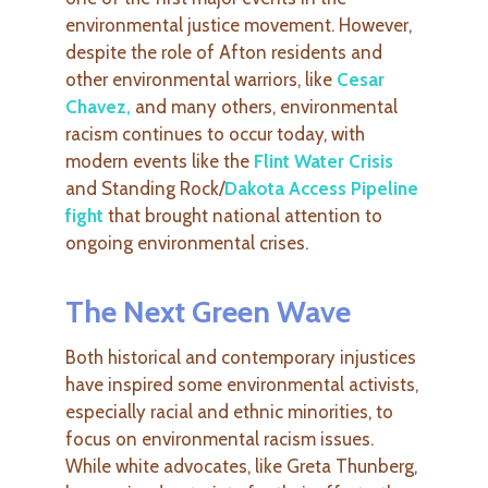
environmental justice movement. However,
despite the role of Afton residents and
other environmental warriors, like
Cesar
Chavez
,
and many others, environmental
racism continues to occur today, with
modern events like the
Flint Water Crisis
and Standing Rock/
Dakota Access Pipeline
fight
that brought national attention to
ongoing environmental crises.
The Next Green Wave
Both historical and contemporary injustices
have inspired some environmental activists,
especially racial and ethnic minorities, to
focus on environmental racism issues.
While white advocates, like Greta Thunberg,