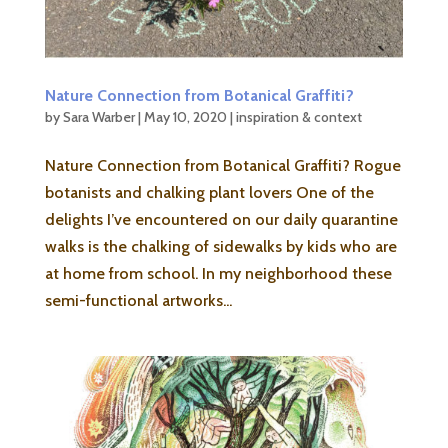
Nature Connection from Botanical Graffiti?
by
Sara Warber
|
May 10, 2020
|
inspiration & context
Nature Connection from Botanical Graffiti? Rogue
botanists and chalking plant lovers One of the
delights I’ve encountered on our daily quarantine
walks is the chalking of sidewalks by kids who are
at home from school. In my neighborhood these
semi-functional artworks...