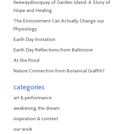
Keewaydinoquay of Garden Island: A Story of
Hope and Healing
The Environment Can Actually Change our
Physiology
Earth Day Invitation
Earth Day Reflections from Baltimore
At the Pond
Nature Connection from Botanical Graffiti?
categories
art & performance
awakening the dream
inspiration & context
our work