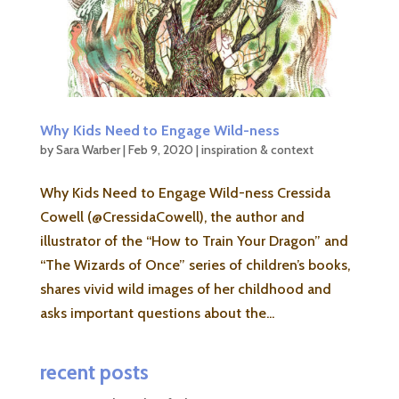
Why Kids Need to Engage Wild-ness
by
Sara Warber
|
Feb 9, 2020
|
inspiration & context
Why Kids Need to Engage Wild-ness Cressida
Cowell (@CressidaCowell), the author and
illustrator of the “How to Train Your Dragon” and
“The Wizards of Once” series of children’s books,
shares vivid wild images of her childhood and
asks important questions about the...
recent posts