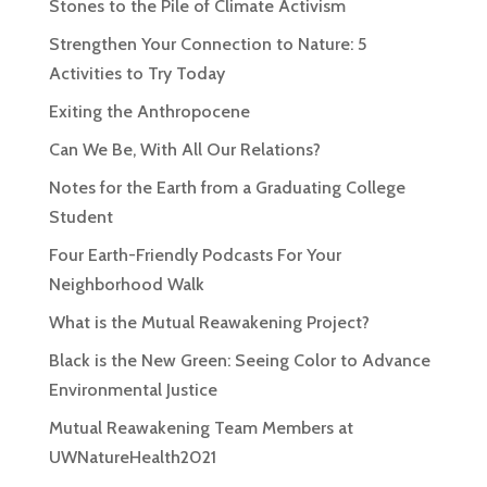
Stones to the Pile of Climate Activism
Strengthen Your Connection to Nature: 5
Activities to Try Today
Exiting the Anthropocene
Can We Be, With All Our Relations?
Notes for the Earth from a Graduating College
Student
Four Earth-Friendly Podcasts For Your
Neighborhood Walk
What is the Mutual Reawakening Project?
Black is the New Green: Seeing Color to Advance
Environmental Justice
Mutual Reawakening Team Members at
UWNatureHealth2021