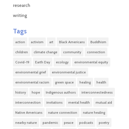
research
writing
Tags
action
activism
art
Black Americans
Buddhism
children
climate change
community
connection
Covid-19
Earth Day
ecology
environmental equity
environmental grief
environmental justice
environmental racism
green space
healing
health
history
hope
Indigenous authors
interconnectedness
interconnection
invitations
mental health
mutual aid
Native Americans
nature connection
nature healing
nearby nature
pandemic
peace
podcasts
poetry