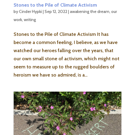
Stones to the Pile of Climate Activism
by
Cinder Hypki
|
Sep 12, 2022
|
awakening the dream
,
our
work
,
writing
Stones to the Pile of Climate Activism It has
become a common feeling, I believe, as we have
watched our heroes falling over the years, that
our own small stone of activism, which might not
seem to measure up to the rugged boulders of
heroism we have so admired, is a...