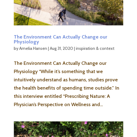
The Environment Can Actually Change our
Physiology
by
Amelia Hansen
|
Aug 31, 2020
|
inspiration & context
The Environment Can Actually Change our
Physiology “While it’s something that we
intuitively understand as humans, studies prove
the health benefits of spending time outside.” In
this interview entitled “Prescribing Nature: A
Physician’s Perspective on Wellness and...