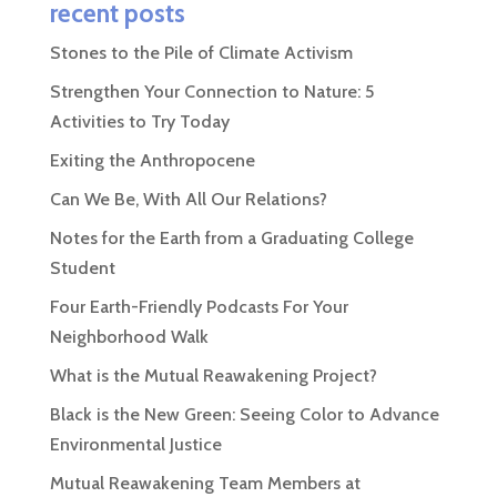
recent posts
Stones to the Pile of Climate Activism
Strengthen Your Connection to Nature: 5
Activities to Try Today
Exiting the Anthropocene
Can We Be, With All Our Relations?
Notes for the Earth from a Graduating College
Student
Four Earth-Friendly Podcasts For Your
Neighborhood Walk
What is the Mutual Reawakening Project?
Black is the New Green: Seeing Color to Advance
Environmental Justice
Mutual Reawakening Team Members at