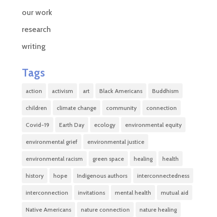
our work
research
writing
Tags
action
activism
art
Black Americans
Buddhism
children
climate change
community
connection
Covid-19
Earth Day
ecology
environmental equity
environmental grief
environmental justice
environmental racism
green space
healing
health
history
hope
Indigenous authors
interconnectedness
interconnection
invitations
mental health
mutual aid
Native Americans
nature connection
nature healing