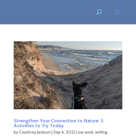
Strengthen Your Connection to Nature: 5
Activities to Try Today
by
Courtney Jackson
|
Sep 6, 2022
|
our work
,
writing