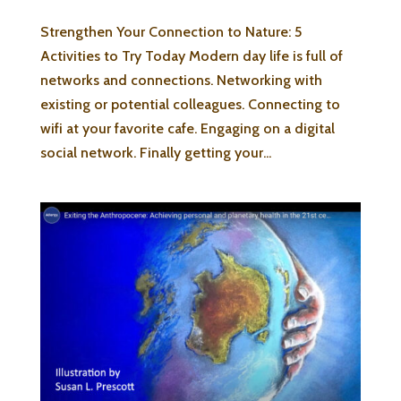
Strengthen Your Connection to Nature: 5
Activities to Try Today Modern day life is full of
networks and connections. Networking with
existing or potential colleagues. Connecting to
wifi at your favorite cafe. Engaging on a digital
social network. Finally getting your...