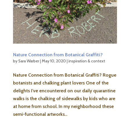
Nature Connection from Botanical Graffiti?
by
Sara Warber
|
May 10, 2020
|
inspiration & context
Nature Connection from Botanical Graffiti? Rogue
botanists and chalking plant lovers One of the
delights I’ve encountered on our daily quarantine
walks is the chalking of sidewalks by kids who are
at home from school. In my neighborhood these
semi-functional artworks...