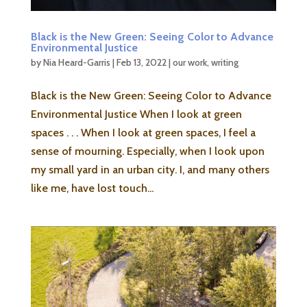
Black is the New Green: Seeing Color to Advance
Environmental Justice
by
Nia Heard-Garris
|
Feb 13, 2022
|
our work
,
writing
Black is the New Green: Seeing Color to Advance
Environmental Justice When I look at green
spaces . . . When I look at green spaces, I feel a
sense of mourning. Especially, when I look upon
my small yard in an urban city. I, and many others
like me, have lost touch...