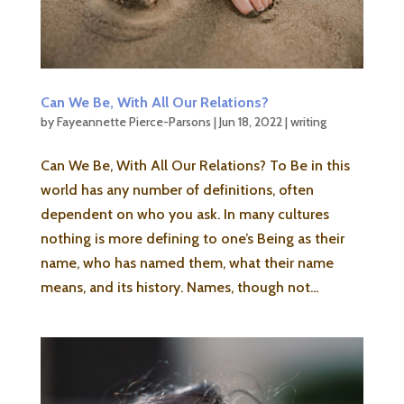
Can We Be, With All Our Relations?
by
Fayeannette Pierce-Parsons
|
Jun 18, 2022
|
writing
Can We Be, With All Our Relations? To Be in this
world has any number of definitions, often
dependent on who you ask. In many cultures
nothing is more defining to one’s Being as their
name, who has named them, what their name
means, and its history. Names, though not...