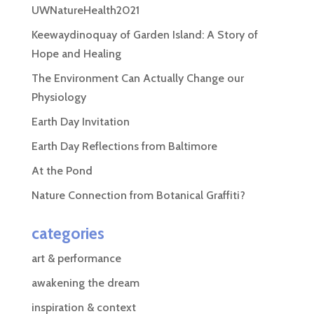
UWNatureHealth2021
Keewaydinoquay of Garden Island: A Story of
Hope and Healing
The Environment Can Actually Change our
Physiology
Earth Day Invitation
Earth Day Reflections from Baltimore
At the Pond
Nature Connection from Botanical Graffiti?
categories
art & performance
awakening the dream
inspiration & context