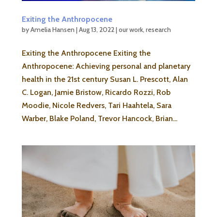
Exiting the Anthropocene
by
Amelia Hansen
|
Aug 13, 2022
|
our work
,
research
Exiting the Anthropocene Exiting the
Anthropocene: Achieving personal and planetary
health in the 21st century Susan L. Prescott, Alan
C. Logan, Jamie Bristow, Ricardo Rozzi, Rob
Moodie, Nicole Redvers, Tari Haahtela, Sara
Warber, Blake Poland, Trevor Hancock, Brian...