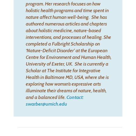
program. Her research focuses on how
holistic health programs and time spent in
nature affect human well-being.
She has
authored numerous articles and chapters
about holistic medicine, nature-based
interventions, and processes of healing. She
completed a Fulbright Scholarship on
‘Nature-Deficit Disorder’ at the European
Centre for Environment and Human Health,
University of Exeter, UK.
She is currently a
Scholar at The Institute for Integrative
Health in Baltimore MD, USA, where she is
exploring how womxn’s expressive arts
illuminate their dreams of nature, health,
and a balanced life.
Contact:
swarber@umich.edu