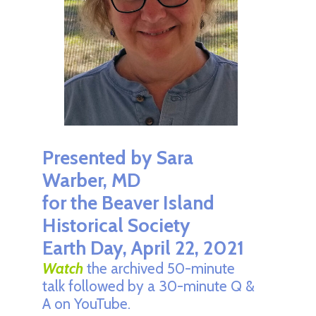
Presented by Sara
Warber, MD
for the
Beaver Island
Historical Society
Earth Day, April 22, 2021
Watch
the archived 50-minute
talk followed by a 30-minute Q &
A on YouTube.