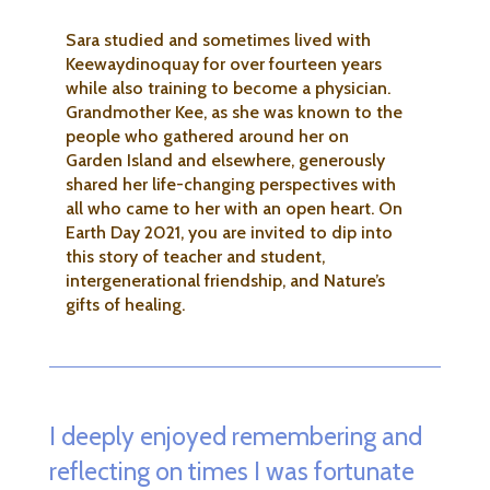
Sara studied and sometimes lived with
Keewaydinoquay for over fourteen years
while also training to become a physician.
Grandmother Kee, as she was known to the
people who gathered around her on
Garden Island and elsewhere, generously
shared her life-changing perspectives with
all who came to her with an open heart. On
Earth Day 2021, you are invited to dip into
this story of teacher and student,
intergenerational friendship, and Nature’s
gifts of healing.
I deeply enjoyed remembering and
reflecting on times I was fortunate