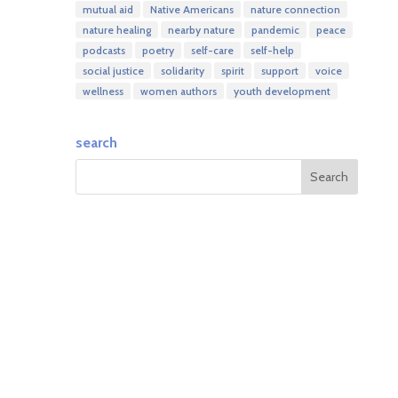
mutual aid
Native Americans
nature connection
nature healing
nearby nature
pandemic
peace
podcasts
poetry
self-care
self-help
social justice
solidarity
spirit
support
voice
wellness
women authors
youth development
search