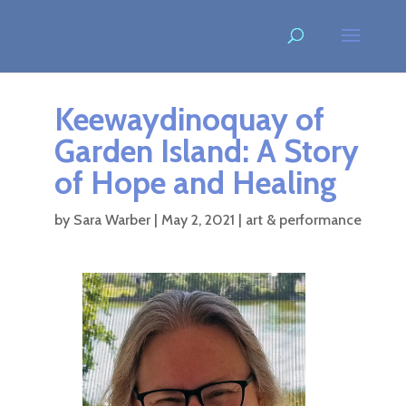
Keewaydinoquay of
Garden Island: A Story
of Hope and Healing
by
Sara Warber
|
May 2, 2021
|
art & performance