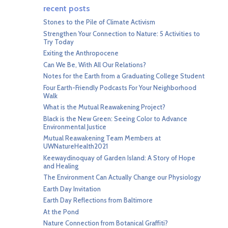
recent posts
Stones to the Pile of Climate Activism
Strengthen Your Connection to Nature: 5 Activities to
Try Today
Exiting the Anthropocene
Can We Be, With All Our Relations?
Notes for the Earth from a Graduating College Student
Four Earth-Friendly Podcasts For Your Neighborhood
Walk
What is the Mutual Reawakening Project?
Black is the New Green: Seeing Color to Advance
Environmental Justice
Mutual Reawakening Team Members at
UWNatureHealth2021
Keewaydinoquay of Garden Island: A Story of Hope
and Healing
The Environment Can Actually Change our Physiology
Earth Day Invitation
Earth Day Reflections from Baltimore
At the Pond
Nature Connection from Botanical Graffiti?