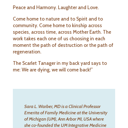
Peace and Harmony. Laughter and Love.
Come home to nature and to Spirit and to
community. Come home to kinship across
species, across time, across Mother Earth. The
work takes each one of us choosing in each
moment the path of destruction or the path of
regeneration.
The Scarlet Tanager in my back yard says to
me: We are dying, we will come back!”
Sara L. Warber, MD is a Clinical
Professor
Emerita of Family Medicine at the University
of Michigan (UM), Ann Arbor MI, USA where
she co-founded the UM Integrative Medicine