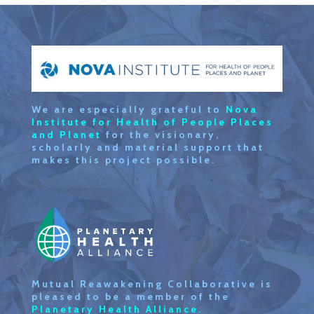
We are especially grateful to
Nova
Institute for Health of People Places
and Planet
for the visionary,
scholarly and material support that
makes this project possible.
Mutual Reawakening Collaborative is
pleased to be a member of the
Planetary Health Alliance.