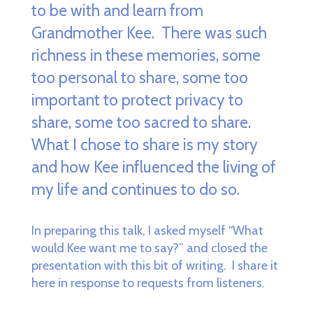
to be with and learn from
Grandmother Kee. There was such
richness in these memories, some
too personal to share, some too
important to protect privacy to
share, some too sacred to share.
What I chose to share is my story
and how Kee influenced the living of
my life and continues to do so.
In preparing this talk, I asked myself “What
would Kee want me to say?” and closed the
presentation with this bit of writing. I share it
here in response to requests from listeners.