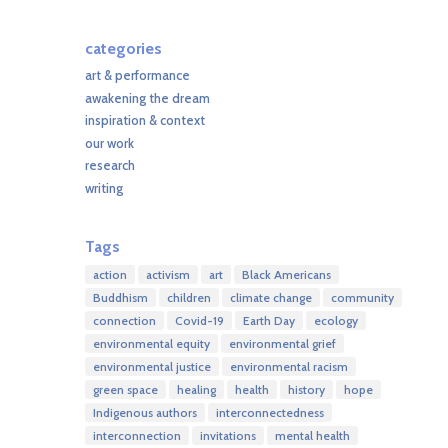
categories
art & performance
awakening the dream
inspiration & context
our work
research
writing
Tags
action
activism
art
Black Americans
Buddhism
children
climate change
community
connection
Covid-19
Earth Day
ecology
environmental equity
environmental grief
environmental justice
environmental racism
green space
healing
health
history
hope
Indigenous authors
interconnectedness
interconnection
invitations
mental health