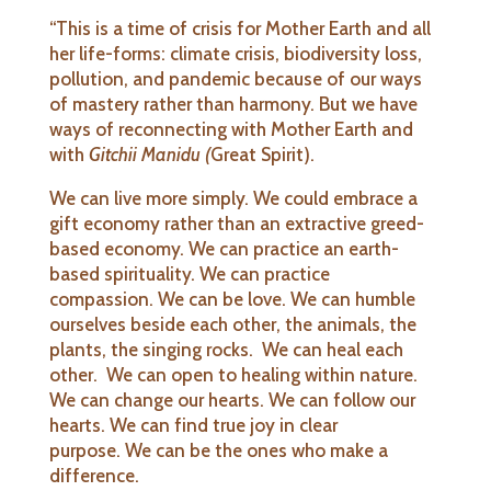
“This is a time of crisis for Mother Earth and all
her life-forms: climate crisis, biodiversity loss,
pollution, and pandemic because of our ways
of mastery rather than harmony. But we have
ways of reconnecting with Mother Earth and
with
Gitchii Manidu (
Great Spirit).
We can live more simply. We could embrace a
gift economy rather than an extractive greed-
based economy. We can practice an earth-
based spirituality. We can practice
compassion. We can be love. We can humble
ourselves beside each other, the animals, the
plants, the singing rocks. We can heal each
other. We can open to healing within nature.
We can change our hearts. We can follow our
hearts. We can find true joy in clear
purpose. We can be the ones who make a
difference.