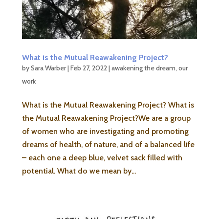
What is the Mutual Reawakening Project?
by
Sara Warber
|
Feb 27, 2022
|
awakening the dream
,
our
work
What is the Mutual Reawakening Project? What is
the Mutual Reawakening Project?We are a group
of women who are investigating and promoting
dreams of health, of nature, and of a balanced life
– each one a deep blue, velvet sack filled with
potential. What do we mean by...