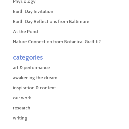
Physiology
Earth Day Invitation
Earth Day Reflections from Baltimore
At the Pond
Nature Connection from Botanical Graffiti?
categories
art & performance
awakening the dream
inspiration & context
our work
research
writing