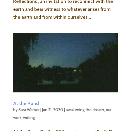
Reflections , an invitation to reconnect with the
earth and bear witness to whatever arises from
the earth and from within ourselves....
At the Pond
by
Sara Warber
|
Jun 21, 2020
|
awakening the dream
,
our
work
,
writing