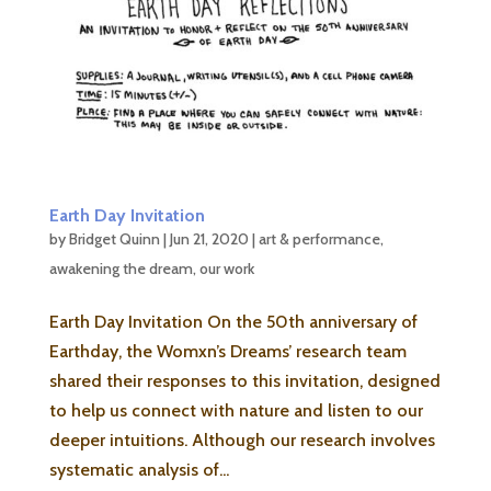
Earth Day Invitation
by
Bridget Quinn
|
Jun 21, 2020
|
art & performance
,
awakening the dream
,
our work
Earth Day Invitation On the 50th anniversary of
Earthday, the Womxn’s Dreams’ research team
shared their responses to this invitation, designed
to help us connect with nature and listen to our
deeper intuitions. Although our research involves
systematic analysis of...