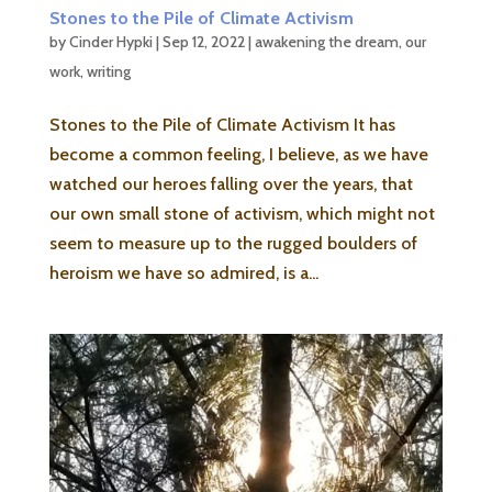
Stones to the Pile of Climate Activism
by
Cinder Hypki
|
Sep 12, 2022
|
awakening the dream
,
our
work
,
writing
Stones to the Pile of Climate Activism It has
become a common feeling, I believe, as we have
watched our heroes falling over the years, that
our own small stone of activism, which might not
seem to measure up to the rugged boulders of
heroism we have so admired, is a...