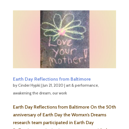
Earth Day Reflections from Baltimore
by
Cinder Hypki
|
Jun 21, 2020
|
art & performance
,
awakening the dream
,
our work
Earth Day Reflections from Baltimore On the 50th
anniversary of Earth Day the Womxn’s Dreams
research team participated in Earth Day