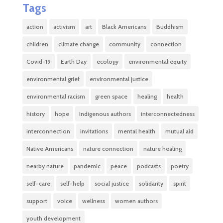
Tags
action
activism
art
Black Americans
Buddhism
children
climate change
community
connection
Covid-19
Earth Day
ecology
environmental equity
environmental grief
environmental justice
environmental racism
green space
healing
health
history
hope
Indigenous authors
interconnectedness
interconnection
invitations
mental health
mutual aid
Native Americans
nature connection
nature healing
nearby nature
pandemic
peace
podcasts
poetry
self-care
self-help
social justice
solidarity
spirit
support
voice
wellness
women authors
youth development