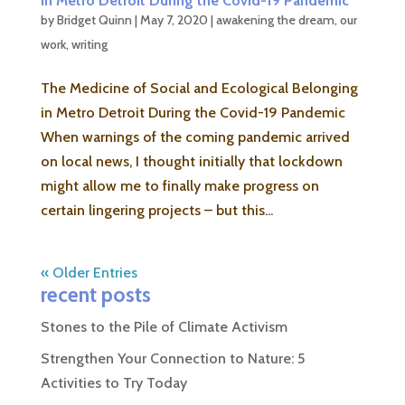
in Metro Detroit During the Covid-19 Pandemic
by
Bridget Quinn
|
May 7, 2020
|
awakening the dream
,
our
work
,
writing
The Medicine of Social and Ecological Belonging
in Metro Detroit During the Covid-19 Pandemic
When warnings of the coming pandemic arrived
on local news, I thought initially that lockdown
might allow me to finally make progress on
certain lingering projects – but this...
« Older Entries
recent posts
Stones to the Pile of Climate Activism
Strengthen Your Connection to Nature: 5
Activities to Try Today