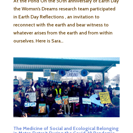
At the Pond On the 50th anniversary of Earth Day
the Womxn’s Dreams research team participated
in Earth Day Reflections , an invitation to
reconnect with the earth and bear witness to
whatever arises from the earth and from within
ourselves. Here is Sara...
The Medicine of Social and Ecological Belonging