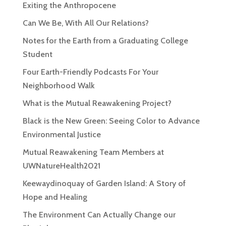
Exiting the Anthropocene
Can We Be, With All Our Relations?
Notes for the Earth from a Graduating College
Student
Four Earth-Friendly Podcasts For Your
Neighborhood Walk
What is the Mutual Reawakening Project?
Black is the New Green: Seeing Color to Advance
Environmental Justice
Mutual Reawakening Team Members at
UWNatureHealth2021
Keewaydinoquay of Garden Island: A Story of
Hope and Healing
The Environment Can Actually Change our