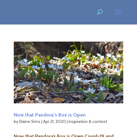
Now that Pandora’s Box is Open
by
Elaine Sims
|
Apr 21, 2020
|
inspiration & context
Now that Pandora’s Box is Open Covid-19 and