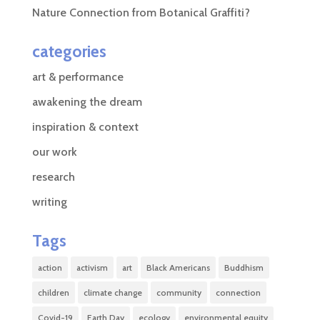
Nature Connection from Botanical Graffiti?
categories
art & performance
awakening the dream
inspiration & context
our work
research
writing
Tags
action
activism
art
Black Americans
Buddhism
children
climate change
community
connection
Covid-19
Earth Day
ecology
environmental equity