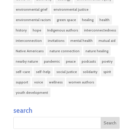
environmental grief
environmental justice
environmental racism
green space
healing
health
history
hope
Indigenous authors
interconnectedness
interconnection
invitations
mental health
mutual aid
Native Americans
nature connection
nature healing
nearby nature
pandemic
peace
podcasts
poetry
self-care
self-help
social justice
solidarity
spirit
support
voice
wellness
women authors
youth development
search