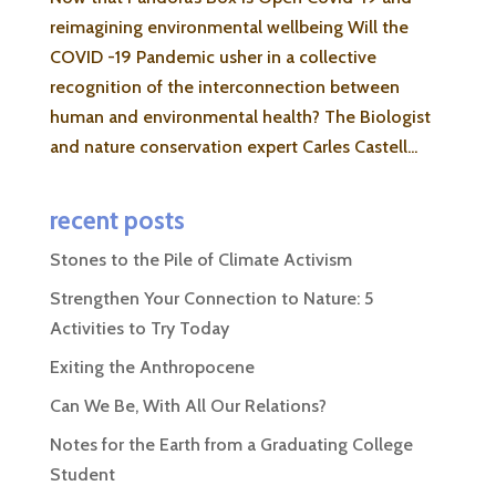
reimagining environmental wellbeing Will the
COVID -19 Pandemic usher in a collective
recognition of the interconnection between
human and environmental health? The Biologist
and nature conservation expert Carles Castell...
recent posts
Stones to the Pile of Climate Activism
Strengthen Your Connection to Nature: 5
Activities to Try Today
Exiting the Anthropocene
Can We Be, With All Our Relations?
Notes for the Earth from a Graduating College
Student