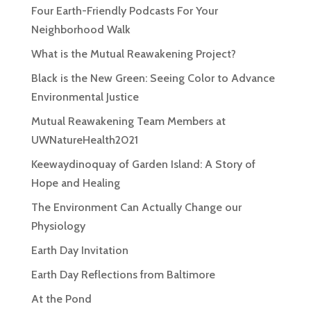
Four Earth-Friendly Podcasts For Your
Neighborhood Walk
What is the Mutual Reawakening Project?
Black is the New Green: Seeing Color to Advance
Environmental Justice
Mutual Reawakening Team Members at
UWNatureHealth2021
Keewaydinoquay of Garden Island: A Story of
Hope and Healing
The Environment Can Actually Change our
Physiology
Earth Day Invitation
Earth Day Reflections from Baltimore
At the Pond